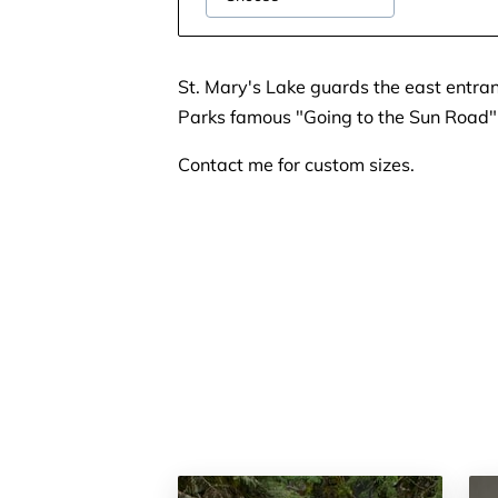
St. Mary's Lake guards the east entran
Parks famous "Going to the Sun Road"
Contact me for custom sizes.