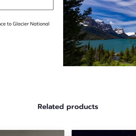
ce to Glacier National
Related products