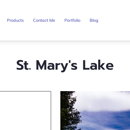
Products
Contact Me
Portfolio
Blog
St. Mary's Lake