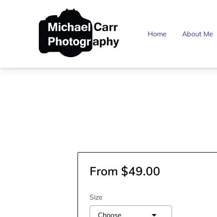
Home
About Me
From $49.00
Size
Choose