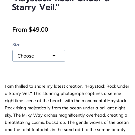
Starry Veil."
From $49.00
Size
I am thrilled to share my latest creation, "Haystack Rock Under
a Starry Veil." This stunning photograph captures a serene
nighttime scene at the beach, with the monumental Haystack
Rock rising majestically from the ocean under a brilliant night
sky. The Milky Way arches magnificently overhead, creating a
breathtaking cosmic backdrop. The gentle waves of the ocean
and the faint footprints in the sand add to the serene beauty