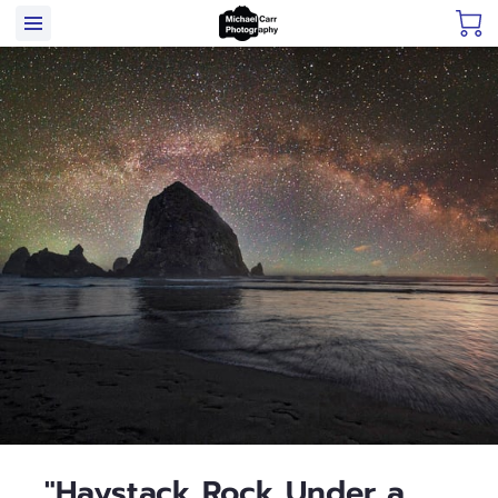
"Haystack Rock Under a